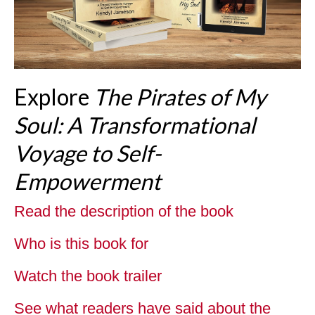
Explore
The Pirates of My
Soul: A Transformational
Voyage to Self-
Empowerment
Read the description of the book
Who is this book for
Watch the book trailer
See what readers have said about the