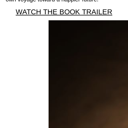
WATCH THE BOOK TRAILER