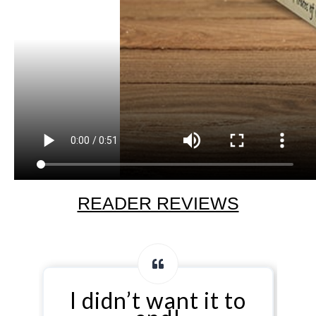
READER REVIEWS
n’t want it to
…affect rea