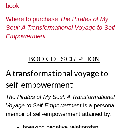
book
Where to purchase
The Pirates of My
Soul: A Transformational Voyage to Self-
Empowerment
BOOK DESCRIPTION
A transformational voyage to
self-empowerment
The Pirates of My Soul: A Transformational
Voyage to Self-Empowerment
is a personal
memoir of self-empowerment attained by:
breaking negative relationship