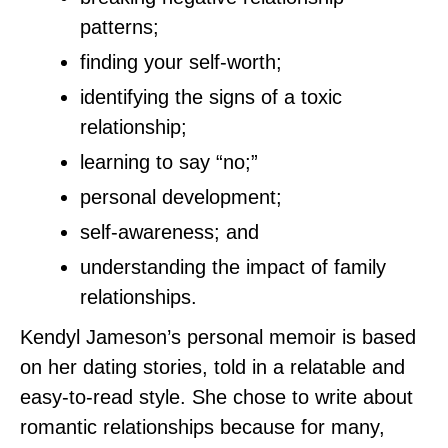
patterns;
finding your self-worth;
identifying the signs of a toxic
relationship;
learning to say “no;”
personal development;
self-awareness; and
understanding the impact of family
relationships.
Kendyl Jameson’s personal memoir is based
on her dating stories, told in a relatable and
easy-to-read style. She chose to write about
romantic relationships because for many,