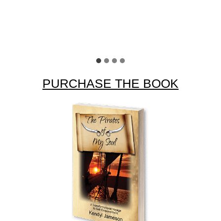
Sally O
PURCHASE THE BOOK