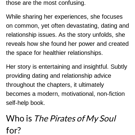
those are the most confusing.
While sharing her experiences, she focuses
on common, yet often devastating, dating and
relationship issues. As the story unfolds, she
reveals how she found her power and created
the space for healthier relationships.
Her story is entertaining and insightful. Subtly
providing dating and relationship advice
throughout the chapters, it ultimately
becomes a modern, motivational, non-fiction
self-help book.
Who is
The Pirates of My Soul
for?