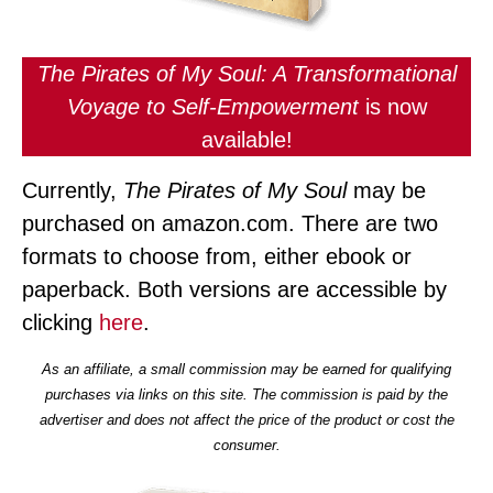
The Pirates of My Soul: A Transformational
Voyage to Self-Empowerment
is now
available!
Currently,
The Pirates of My Soul
may be
purchased on amazon.com. There are two
formats to choose from, either ebook or
paperback. Both versions are accessible by
clicking
here
.
As an affiliate, a small commission may be earned for qualifying
purchases via links on this site. The commission is paid by the
advertiser and does not affect the price of the product or cost the
consumer.