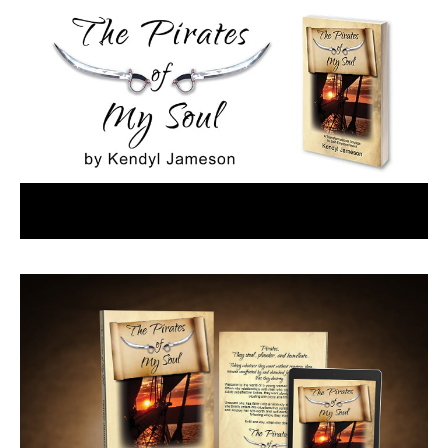
Menu
Home
Book Details
Buy it Now
Contact
Kendyl on Amazon