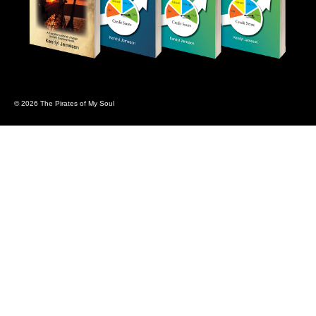
© 2026 The Pirates of My Soul