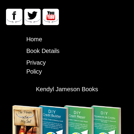
Home
Book Details
Privacy
Policy
Kendyl Jameson Books