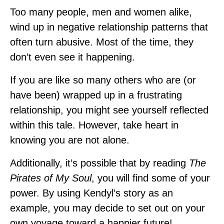
Too many people, men and women alike,
wind up in negative relationship patterns that
often turn abusive. Most of the time, they
don’t even see it happening.
If you are like so many others who are (or
have been) wrapped up in a frustrating
relationship, you might see yourself reflected
within this tale. However, take heart in
knowing you are not alone.
Additionally, it’s possible that by reading
The
Pirates of My Soul
, you will find some of your
power. By using Kendyl’s story as an
example, you may decide to set out on your
own voyage toward a happier future!