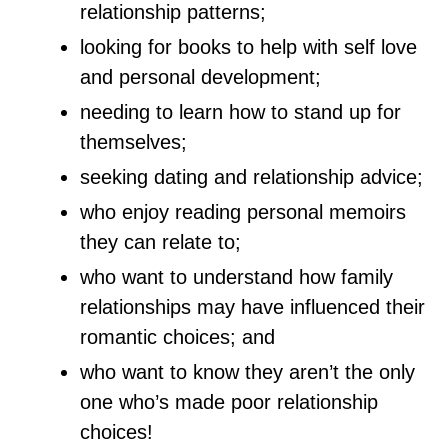
relationship patterns;
looking for books to help with self love
and personal development;
needing to learn how to stand up for
themselves;
seeking dating and relationship advice;
who enjoy reading personal memoirs
they can relate to;
who want to understand how family
relationships may have influenced their
romantic choices; and
who want to know they aren’t the only
one who’s made poor relationship
choices!