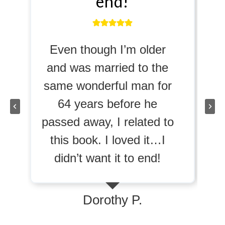
end!
profoun
hough I’m older
…the book trig
s married to the
memories of v
nderful man for
abuse. As a re
ears before he
has suffered fro
way, I related to
abuse, I had a
ok. I loved it…I
reaction as any
 want it to end!
considering pas
might do. It’s a
success if you c
Dorothy P.
readers so prof