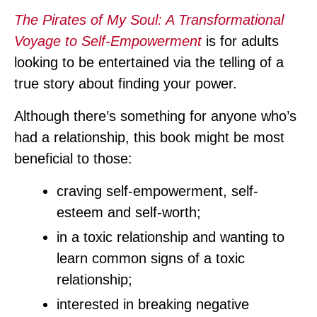
The Pirates of My Soul: A Transformational
Voyage to Self-Empowerment
is for adults
looking to be entertained via the telling of a
true story about finding your power.
Although there’s something for anyone who’s
had a relationship, this book might be most
beneficial to those:
craving self-empowerment, self-
esteem and self-worth;
in a toxic relationship and wanting to
learn common signs of a toxic
relationship;
interested in breaking negative